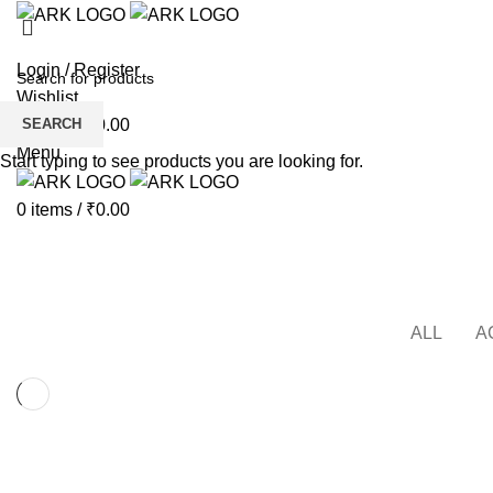
Login / Register
Wishlist
SEARCH
0
items
/
₹
0.00
Menu
Start typing to see products you are looking for.
0
items
/
₹
0.00
Furniture
HOME
PORTFOLIO
ALL
A
FURNITURE