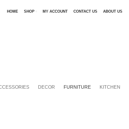
HOME
SHOP
MY ACCOUNT
CONTACT US
ABOUT US
CCESSORIES
DECOR
FURNITURE
KITCHEN
FURNITURE