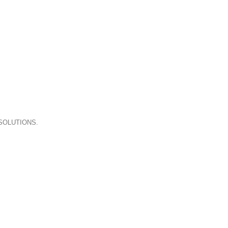
A LACUS BIBENDUM PULVINAR
SOLUTIONS.