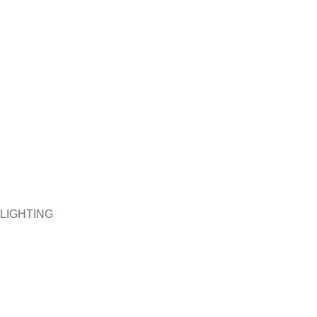
LIGHTING