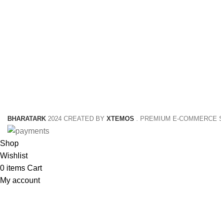
NETUS EU MOLLIS HAC DIGNIS
BHARATARK
2024 CREATED BY
XTEMOS
. PREMIUM E-COMMERCE 
Shop
Wishlist
0
items
Cart
My account