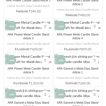
ARK Flower Candle Stand Article 1
ARK Flower Metal Candle Stand
Article 2
Home Accent
,
Diya/ Candle Stand
Home Accent
,
Diya/ Candle Stand
₹
630.00
₹
349.00
₹
840.00
₹
480.00
-45%
-46%
ARK Flower Metal Candle Stand
ARK Flower Metal Candle Stand
HOT
Article 3
Article 4
Home Accent
,
Diya/ Candle Stand
Home Accent
,
Diya/ Candle Stand
₹
1,100.00
₹
600.00
₹
1,650.00
₹
899.00
-46%
-38%
ARK Flower Metal Candle Stand
ARK Ganesh ji Metal Diya Stand
Article 5
Article 1
Home Accent
,
Diya/ Candle Stand
Home Accent
,
Diya/ Candle Stand
₹
1,950.00
₹
1,050.00
₹
599.00
₹
369.00
-38%
-38%
ARK Ganesh ji Metal Diya Stand
ARK Ganesh ji Metal Diya Stand