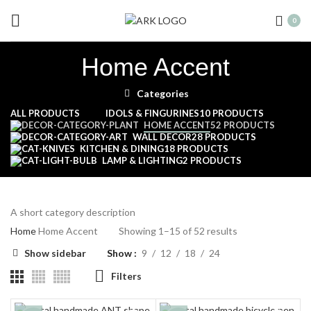
0
Home Accent
Categories
ALL
PRODUCTS
IDOLS & FINGURINES
10 PRODUCTS
HOME ACCENT
52 PRODUCTS
WALL DECOR
28 PRODUCTS
KITCHEN & DINING
18 PRODUCTS
LAMP & LIGHTING
2 PRODUCTS
A short category description
Home
Home Accent
Showing 1–15 of 52 results
Show sidebar
Show
9
12
18
24
Filters