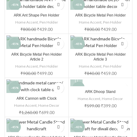
-45%
-45%
ARK Ant Shape Pen Holder
ARK Bicycle Metal Pen Holder
Home Accent
,
Pen Holder
Home Accent
,
Pen Holder
₹
800.00
₹
439.00
₹
800.00
₹
439.00
-45%
-45%
ARK Bicycle Metal Pen Holder
ARK Bicycle Metal Pen Holder
Article 2
Article 3
Home Accent
,
Pen Holder
Home Accent
,
Pen Holder
₹
900.00
₹
499.00
₹
840.00
₹
459.00
-45%
-33%
ARK Dhoop Stand
ARK Cannon with Clock
Home Accent
,
Home Decor
Home Accent
,
Home Decor
₹
599.00
₹
399.00
₹
1,260.00
₹
699.00
-45%
-43%