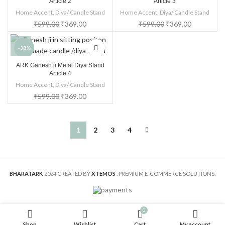
Article 2
Article 3
Home Accent
,
Diya/ Candle Stand
Home Accent
,
Diya/ Candle Stand
₹
599.00
₹
369.00
₹
599.00
₹
369.00
-38%
ARK Ganesh ji Metal Diya Stand
Article 4
Home Accent
,
Diya/ Candle Stand
₹
599.00
₹
369.00
1
2
3
4
BHARATARK
2024 CREATED BY
XTEMOS
. PREMIUM E-COMMERCE SOLUTIONS.
0
Shop
Wishlist
Cart
My account