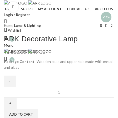
Click to enlarge
HOME
SHOP
MY ACCOUNT
CONTACT US
ABOUT US
Login / Register
-35%
Home
Lamp & Lighting
Wishlist
ARK Decorative Lamp
0
Menu
₹
1,000.00
₹
649.00
0
Package Content
-Wooden base and upper side made with metal
and glass
ADD TO CART