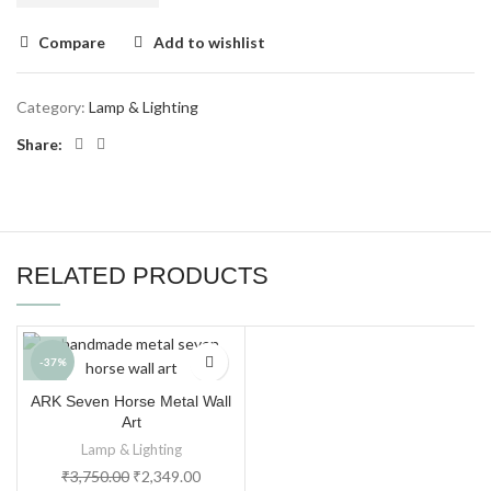
Compare
Add to wishlist
Category:
Lamp & Lighting
Share:
RELATED PRODUCTS
-37%
ARK Seven Horse Metal Wall
Art
Lamp & Lighting
₹
3,750.00
₹
2,349.00