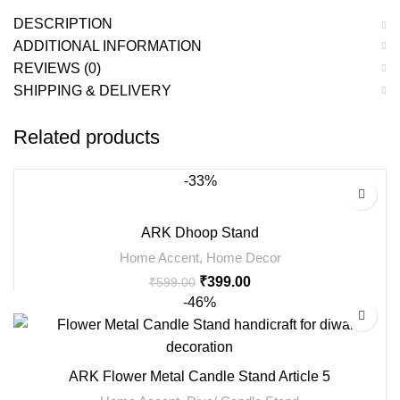
DESCRIPTION
ADDITIONAL INFORMATION
REVIEWS (0)
SHIPPING & DELIVERY
Related products
-33%
ARK Dhoop Stand
Home Accent
,
Home Decor
₹
399.00
₹
599.00
-46%
ARK Flower Metal Candle Stand Article 5