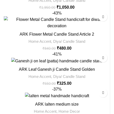
Home Accent
,
Diya/ Candle Stand
₹
1,050.00
₹
1,950.00
-43%
ARK Flower Metal Candle Stand Article 2
Home Accent
,
Diya/ Candle Stand
₹
480.00
₹
840.00
-41%
ARK Leaf Ganesh ji Candle Stand Golden
Home Accent
,
Diya/ Candle Stand
₹
325.00
₹
550.00
-37%
ARK lalten medium size
Home Accent
,
Home Decor