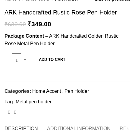
ARK Handcrafted Rustic Rose Pen Holder
₹
349.00
₹
630.00
Package Content –
ARK Handcrafted Golden Rustic
Rose Metal Pen Holder
ADD TO CART
Categories:
Home Accent
,
Pen Holder
Tag:
Metal pen holder
DESCRIPTION
ADDITIONAL INFORMATION
REVIE