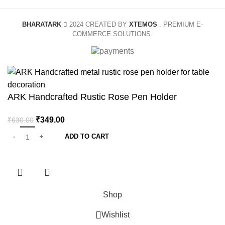
BHARATARK
2024 CREATED BY
XTEMOS
. PREMIUM E-
COMMERCE SOLUTIONS.
ARK Handcrafted Rustic Rose Pen Holder
₹
349.00
₹
630.00
ADD TO CART
Shop
Wishlist