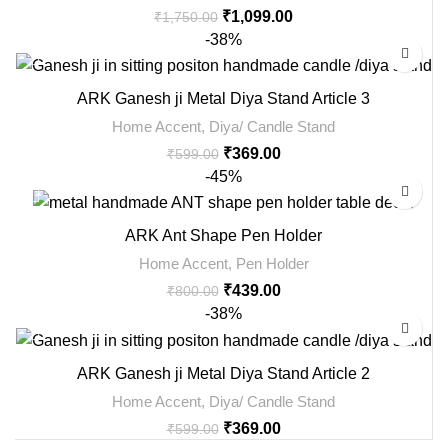
₹
1,099.00
₹
1,750.00
-38%
ARK Ganesh ji Metal Diya Stand Article 3
Home Accent
,
Diya/ Candle Stand
₹
369.00
₹
599.00
-45%
ARK Ant Shape Pen Holder
Home Accent
,
Pen Holder
₹
439.00
₹
800.00
-38%
ARK Ganesh ji Metal Diya Stand Article 2
Home Accent
,
Diya/ Candle Stand
₹
369.00
₹
599.00