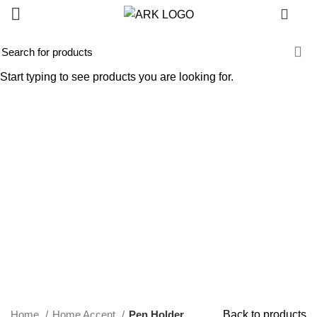
0
-45%
Start typing to see products you are looking for.
Click to enlarge
Home
Home Accent
Pen Holder
Back to products