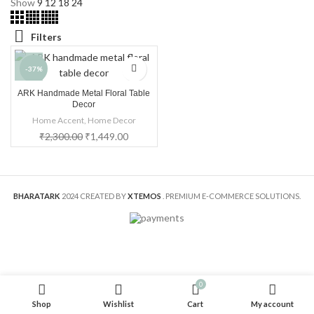
Show
9
12
18
24
Filters
-37%
ARK Handmade Metal Floral Table
HOT
Decor
Home Accent
,
Home Decor
₹
2,300.00
₹
1,449.00
BHARATARK
2024 CREATED BY
XTEMOS
. PREMIUM E-COMMERCE SOLUTIONS.
0
Shop
Wishlist
Cart
My account