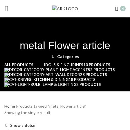
0
metal Flower article
Categories
ALL
PRODUCTS
IDOLS & FINGURINES
10 PRODUCTS
HOME ACCENT
52 PRODUCTS
WALL DECOR
28 PRODUCTS
KITCHEN & DINING
18 PRODUCTS
LAMP & LIGHTING
2 PRODUCTS
Home
Products tagged “metal Flower article”
Showing the single result
Show sidebar